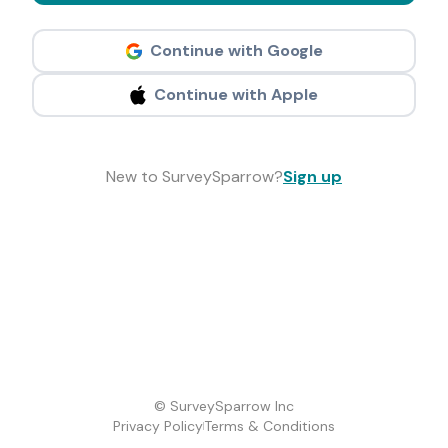
Continue with Google
Continue with Apple
New to SurveySparrow?
Sign up
© SurveySparrow Inc
Privacy Policy
Terms & Conditions