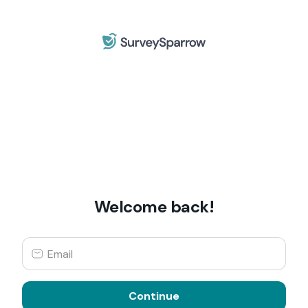
Welcome back!
Continue